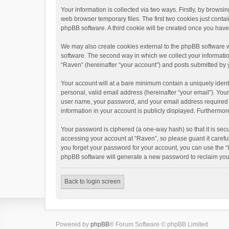
Your information is collected via two ways. Firstly, by brows
web browser temporary files. The first two cookies just contai
phpBB software. A third cookie will be created once you hav
We may also create cookies external to the phpBB software w
software. The second way in which we collect your informatio
“Raven” (hereinafter “your account”) and posts submitted by yo
Your account will at a bare minimum contain a uniquely ident
personal, valid email address (hereinafter “your email”). You
user name, your password, and your email address required by 
information in your account is publicly displayed. Furthermor
Your password is ciphered (a one-way hash) so that it is se
accessing your account at “Raven”, so please guard it carefu
you forget your password for your account, you can use the “
phpBB software will generate a new password to reclaim you
Back to login screen
Powered by
phpBB
® Forum Software © phpBB Limited