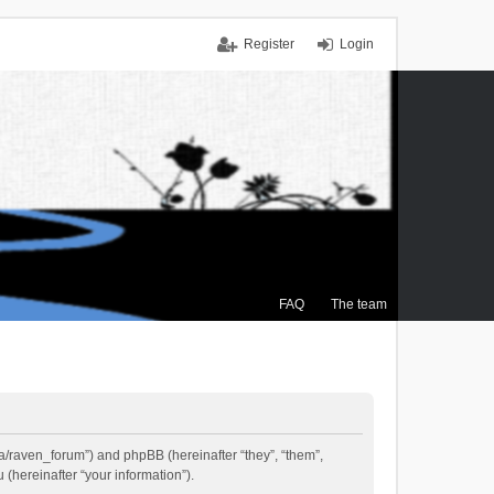
Register
Login
FAQ
The team
.ca/raven_forum”) and phpBB (hereinafter “they”, “them”,
(hereinafter “your information”).