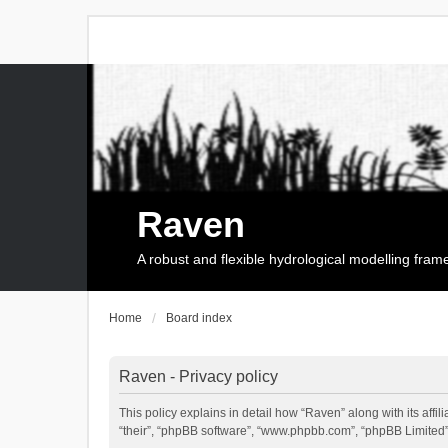
Raven
A robust and flexible hydrological modelling fra
Home
Board index
Raven - Privacy policy
This policy explains in detail how “Raven” along with its affi
“their”, “phpBB software”, “www.phpbb.com”, “phpBB Limited”,