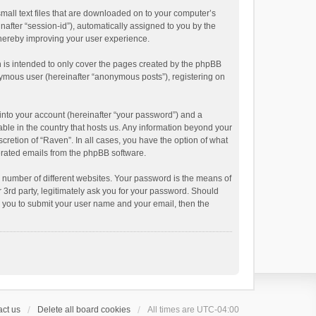
small text files that are downloaded on to your computer’s
inafter “session-id”), automatically assigned to you by the
thereby improving your user experience.
 is intended to only cover the pages created by the phpBB
onymous user (hereinafter “anonymous posts”), registering on
into your account (hereinafter “your password”) and a
able in the country that hosts us. Any information beyond your
cretion of “Raven”. In all cases, you have the option of what
nerated emails from the phpBB software.
 number of different websites. Your password is the means of
 3rd party, legitimately ask you for your password. Should
k you to submit your user name and your email, then the
ct us
Delete all board cookies
All times are
UTC-04:00