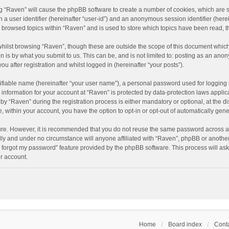
ing “Raven” will cause the phpBB software to create a number of cookies, which are 
n a user identifier (hereinafter “user-id”) and an anonymous session identifier (here
e browsed topics within “Raven” and is used to store which topics have been read, 
hilst browsing “Raven”, though these are outside the scope of this document which
n is by what you submit to us. This can be, and is not limited to: posting as an an
u after registration and whilst logged in (hereinafter “your posts”).
ifiable name (hereinafter “your user name”), a personal password used for logging 
r information for your account at “Raven” is protected by data-protection laws applic
“Raven” during the registration process is either mandatory or optional, at the dis
e, within your account, you have the option to opt-in or opt-out of automatically ge
cure. However, it is recommended that you do not reuse the same password across a
lly and under no circumstance will anyone affiliated with “Raven”, phpBB or another
I forgot my password” feature provided by the phpBB software. This process will as
r account.
Home
Board index
Conta