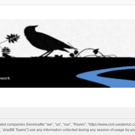
mework
liated companies (hereinafter “we”, “us”, “our”, “Raven”, “https://www.civil.uwaterloo
 “phpBB Teams”) use any information collected during any session of usage by you 