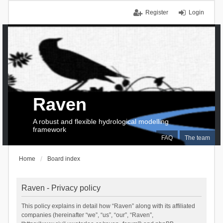
Register
Login
Raven
A robust and flexible hydrological modelling
framework
FAQ
The team
Home
Board index
Raven - Privacy policy
This policy explains in detail how “Raven” along with its affiliated
companies (hereinafter “we”, “us”, “our”, “Raven”,