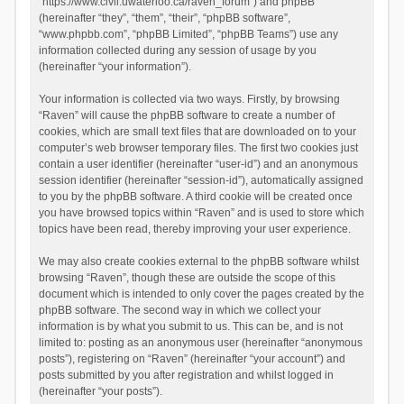
“https://www.civil.uwaterloo.ca/raven_forum”) and phpBB
(hereinafter “they”, “them”, “their”, “phpBB software”,
“www.phpbb.com”, “phpBB Limited”, “phpBB Teams”) use any
information collected during any session of usage by you
(hereinafter “your information”).
Your information is collected via two ways. Firstly, by browsing
“Raven” will cause the phpBB software to create a number of
cookies, which are small text files that are downloaded on to your
computer’s web browser temporary files. The first two cookies just
contain a user identifier (hereinafter “user-id”) and an anonymous
session identifier (hereinafter “session-id”), automatically assigned
to you by the phpBB software. A third cookie will be created once
you have browsed topics within “Raven” and is used to store which
topics have been read, thereby improving your user experience.
We may also create cookies external to the phpBB software whilst
browsing “Raven”, though these are outside the scope of this
document which is intended to only cover the pages created by the
phpBB software. The second way in which we collect your
information is by what you submit to us. This can be, and is not
limited to: posting as an anonymous user (hereinafter “anonymous
posts”), registering on “Raven” (hereinafter “your account”) and
posts submitted by you after registration and whilst logged in
(hereinafter “your posts”).