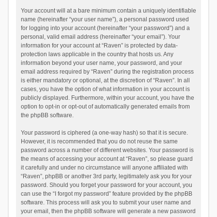
Your account will at a bare minimum contain a uniquely identifiable
name (hereinafter “your user name”), a personal password used
for logging into your account (hereinafter “your password”) and a
personal, valid email address (hereinafter “your email”). Your
information for your account at “Raven” is protected by data-
protection laws applicable in the country that hosts us. Any
information beyond your user name, your password, and your
email address required by “Raven” during the registration process
is either mandatory or optional, at the discretion of “Raven”. In all
cases, you have the option of what information in your account is
publicly displayed. Furthermore, within your account, you have the
option to opt-in or opt-out of automatically generated emails from
the phpBB software.
Your password is ciphered (a one-way hash) so that it is secure.
However, it is recommended that you do not reuse the same
password across a number of different websites. Your password is
the means of accessing your account at “Raven”, so please guard
it carefully and under no circumstance will anyone affiliated with
“Raven”, phpBB or another 3rd party, legitimately ask you for your
password. Should you forget your password for your account, you
can use the “I forgot my password” feature provided by the phpBB
software. This process will ask you to submit your user name and
your email, then the phpBB software will generate a new password