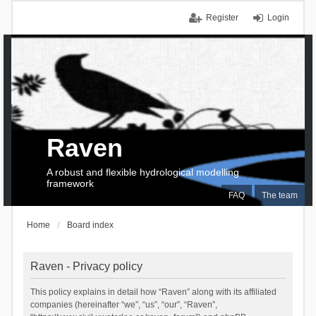
Register
Login
Raven
A robust and flexible hydrological modelling
framework
FAQ
The team
Home
Board index
Raven - Privacy policy
This policy explains in detail how “Raven” along with its affiliated
companies (hereinafter “we”, “us”, “our”, “Raven”,