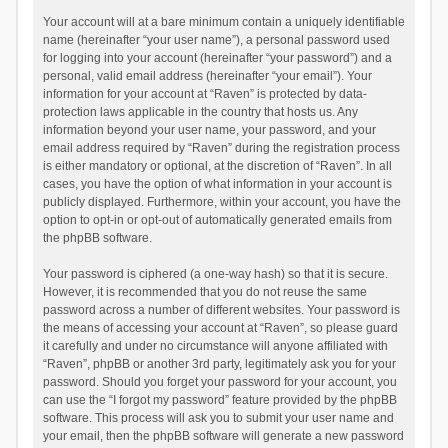
Your account will at a bare minimum contain a uniquely identifiable
name (hereinafter “your user name”), a personal password used
for logging into your account (hereinafter “your password”) and a
personal, valid email address (hereinafter “your email”). Your
information for your account at “Raven” is protected by data-
protection laws applicable in the country that hosts us. Any
information beyond your user name, your password, and your
email address required by “Raven” during the registration process
is either mandatory or optional, at the discretion of “Raven”. In all
cases, you have the option of what information in your account is
publicly displayed. Furthermore, within your account, you have the
option to opt-in or opt-out of automatically generated emails from
the phpBB software.
Your password is ciphered (a one-way hash) so that it is secure.
However, it is recommended that you do not reuse the same
password across a number of different websites. Your password is
the means of accessing your account at “Raven”, so please guard
it carefully and under no circumstance will anyone affiliated with
“Raven”, phpBB or another 3rd party, legitimately ask you for your
password. Should you forget your password for your account, you
can use the “I forgot my password” feature provided by the phpBB
software. This process will ask you to submit your user name and
your email, then the phpBB software will generate a new password