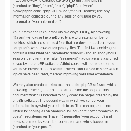
“https://www.civil.uwaterloo.ca/raven_forum”) and phpBB
(hereinafter “they”, “them”, “their”, “phpBB software”,
“www.phpbb.com”, “phpBB Limited”, “phpBB Teams”) use any
information collected during any session of usage by you
(hereinafter “your information”).
Your information is collected via two ways. Firstly, by browsing
“Raven” will cause the phpBB software to create a number of
cookies, which are small text files that are downloaded on to your
computer’s web browser temporary files. The first two cookies just
contain a user identifier (hereinafter “user-id”) and an anonymous
session identifier (hereinafter “session-id”), automatically assigned
to you by the phpBB software. A third cookie will be created once
you have browsed topics within “Raven” and is used to store which
topics have been read, thereby improving your user experience.
We may also create cookies external to the phpBB software whilst
browsing “Raven”, though these are outside the scope of this
document which is intended to only cover the pages created by the
phpBB software. The second way in which we collect your
information is by what you submit to us. This can be, and is not
limited to: posting as an anonymous user (hereinafter “anonymous
posts”), registering on “Raven” (hereinafter “your account”) and
posts submitted by you after registration and whilst logged in
(hereinafter “your posts”).