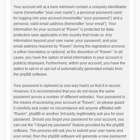
Your account will at a bare minimum contain a uniquely identifiable
name (hereinafter “your user name”), a personal password used
for logging into your account (hereinafter “your password”) and a
personal, valid email address (hereinafter “your email”). Your
information for your account at “Raven” is protected by data-
protection laws applicable in the country that hosts us. Any
information beyond your user name, your password, and your
email address required by “Raven” during the registration process
is either mandatory or optional, at the discretion of “Raven”. In all
cases, you have the option of what information in your account is
publicly displayed. Furthermore, within your account, you have the
option to opt-in or opt-out of automatically generated emails from
the phpBB software.
Your password is ciphered (a one-way hash) so that it is secure.
However, it is recommended that you do not reuse the same
password across a number of different websites. Your password is
the means of accessing your account at “Raven”, so please guard
it carefully and under no circumstance will anyone affiliated with
“Raven”, phpBB or another 3rd party, legitimately ask you for your
password. Should you forget your password for your account, you
can use the “I forgot my password” feature provided by the phpBB
software. This process will ask you to submit your user name and
your email, then the phpBB software will generate a new password