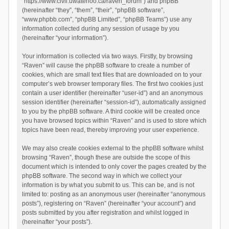
“https://www.civil.uwaterloo.ca/raven_forum”) and phpBB
(hereinafter “they”, “them”, “their”, “phpBB software”,
“www.phpbb.com”, “phpBB Limited”, “phpBB Teams”) use any
information collected during any session of usage by you
(hereinafter “your information”).
Your information is collected via two ways. Firstly, by browsing
“Raven” will cause the phpBB software to create a number of
cookies, which are small text files that are downloaded on to your
computer’s web browser temporary files. The first two cookies just
contain a user identifier (hereinafter “user-id”) and an anonymous
session identifier (hereinafter “session-id”), automatically assigned
to you by the phpBB software. A third cookie will be created once
you have browsed topics within “Raven” and is used to store which
topics have been read, thereby improving your user experience.
We may also create cookies external to the phpBB software whilst
browsing “Raven”, though these are outside the scope of this
document which is intended to only cover the pages created by the
phpBB software. The second way in which we collect your
information is by what you submit to us. This can be, and is not
limited to: posting as an anonymous user (hereinafter “anonymous
posts”), registering on “Raven” (hereinafter “your account”) and
posts submitted by you after registration and whilst logged in
(hereinafter “your posts”).