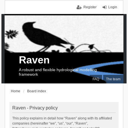
Register
Login
Raven
A robust and flexible hydrological modelling
framework
FAQ
The team
Home
Board index
Raven - Privacy policy
This policy explains in detail how “Raven” along with its affiliated
companies (hereinafter “we”, “us”, “our”, “Raven”,