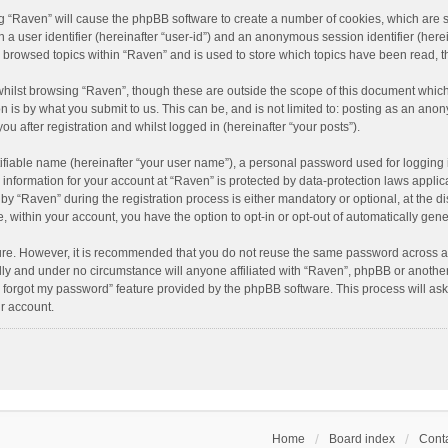
ing “Raven” will cause the phpBB software to create a number of cookies, which are 
n a user identifier (hereinafter “user-id”) and an anonymous session identifier (here
e browsed topics within “Raven” and is used to store which topics have been read, 
hilst browsing “Raven”, though these are outside the scope of this document which
n is by what you submit to us. This can be, and is not limited to: posting as an an
u after registration and whilst logged in (hereinafter “your posts”).
ifiable name (hereinafter “your user name”), a personal password used for logging 
r information for your account at “Raven” is protected by data-protection laws applic
“Raven” during the registration process is either mandatory or optional, at the dis
e, within your account, you have the option to opt-in or opt-out of automatically ge
cure. However, it is recommended that you do not reuse the same password across a
lly and under no circumstance will anyone affiliated with “Raven”, phpBB or another
I forgot my password” feature provided by the phpBB software. This process will as
r account.
Home
Board index
Conta