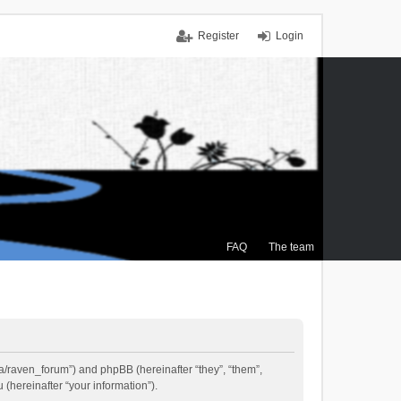
Register
Login
FAQ
The team
.ca/raven_forum”) and phpBB (hereinafter “they”, “them”,
(hereinafter “your information”).