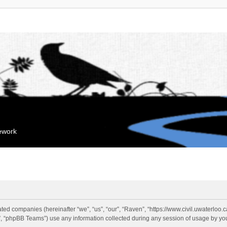
mework
liated companies (hereinafter “we”, “us”, “our”, “Raven”, “https://www.civil.uwaterloo
 “phpBB Teams”) use any information collected during any session of usage by you 