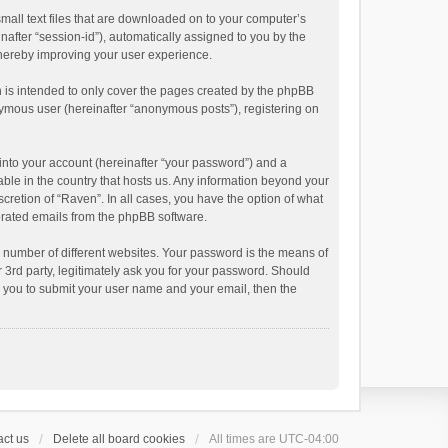
small text files that are downloaded on to your computer’s
inafter “session-id”), automatically assigned to you by the
thereby improving your user experience.
 is intended to only cover the pages created by the phpBB
onymous user (hereinafter “anonymous posts”), registering on
into your account (hereinafter “your password”) and a
able in the country that hosts us. Any information beyond your
cretion of “Raven”. In all cases, you have the option of what
nerated emails from the phpBB software.
 number of different websites. Your password is the means of
 3rd party, legitimately ask you for your password. Should
k you to submit your user name and your email, then the
ct us
Delete all board cookies
All times are
UTC-04:00