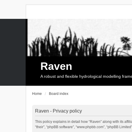
Raven
A robust and flexible hydrological modelling fra
Home
Board index
Raven - Privacy policy
This policy explains in detail how “Raven” along with its affi
“their”, “phpBB software”, “www.phpbb.com”, “phpBB Limited”,