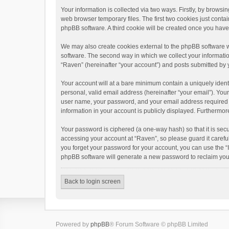
Your information is collected via two ways. Firstly, by brows
web browser temporary files. The first two cookies just contai
phpBB software. A third cookie will be created once you hav
We may also create cookies external to the phpBB software w
software. The second way in which we collect your informatio
“Raven” (hereinafter “your account”) and posts submitted by yo
Your account will at a bare minimum contain a uniquely ident
personal, valid email address (hereinafter “your email”). You
user name, your password, and your email address required by 
information in your account is publicly displayed. Furthermor
Your password is ciphered (a one-way hash) so that it is se
accessing your account at “Raven”, so please guard it carefu
you forget your password for your account, you can use the “
phpBB software will generate a new password to reclaim you
Back to login screen
Powered by
phpBB
® Forum Software © phpBB Limited