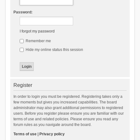
Password:
I forgot my password
Remember me
Hide my online status this session
Register
In order to login you must be registered. Registering takes only a
few moments but gives you increased capabilities. The board
administrator may also grant additional permissions to registered
users. Before you register please ensure you are familiar with our
terms of use and related policies. Please ensure you read any
forum rules as you navigate around the board.
Terms of use
|
Privacy policy