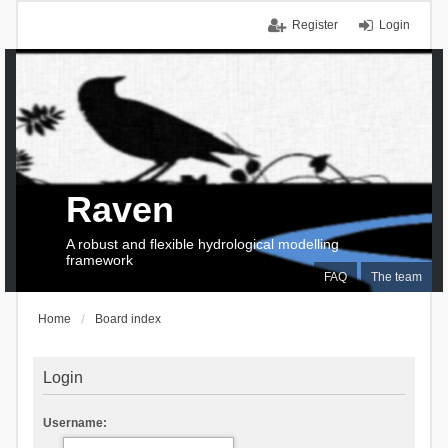
Register
Login
Raven
A robust and flexible hydrological modelling
framework
FAQ
The team
Home
Board index
Login
Username: