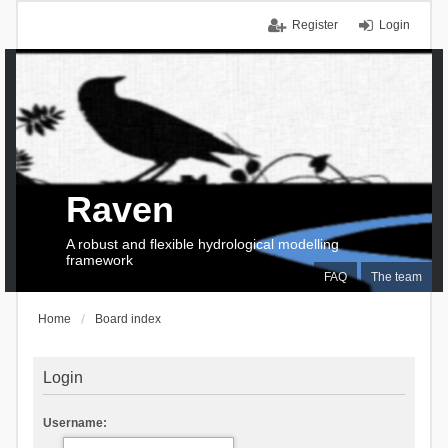
Register
Login
Raven
A robust and flexible hydrological modelling
framework
FAQ
The team
Home
Board index
Login
Username: