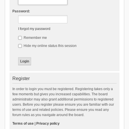
Password:
I forgot my password
Remember me
Hide my online status this session
Register
In order to login you must be registered. Registering takes only a
few moments but gives you increased capabilities. The board
administrator may also grant additional permissions to registered
users. Before you register please ensure you are familiar with our
terms of use and related policies. Please ensure you read any
forum rules as you navigate around the board.
Terms of use
|
Privacy policy