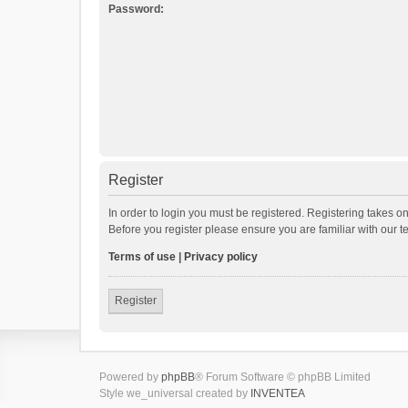
Password:
Register
In order to login you must be registered. Registering takes o
Before you register please ensure you are familiar with our 
Terms of use
|
Privacy policy
Register
Powered by
phpBB
® Forum Software © phpBB Limited
Style we_universal created by
INVENTEA