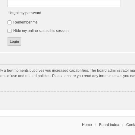
I forgot my password
Remember me
Hide my online status this session
nly a few moments but gives you increased capabilities. The board administrator may
terms of use and related policies. Please ensure you read any forum rules as you n
Home
Board index
Conta