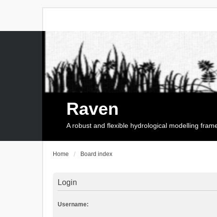
Raven
A robust and flexible hydrological modelling fra
Home
Board index
Login
Username: