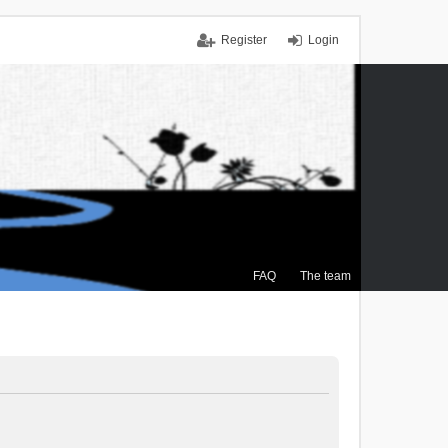
Register
Login
FAQ
The team