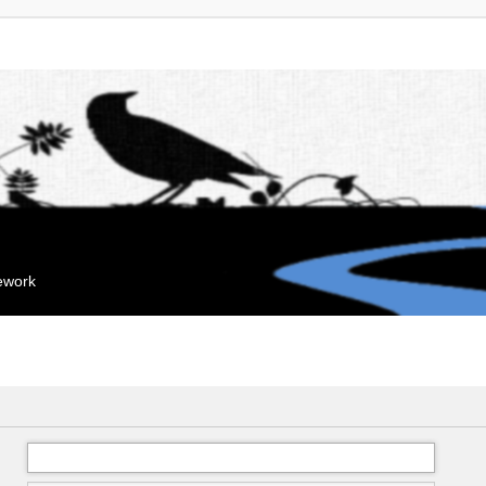
mework