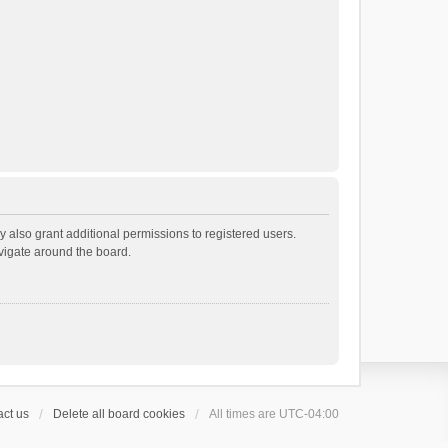
 also grant additional permissions to registered users.
avigate around the board.
ct us
Delete all board cookies
All times are
UTC-04:00