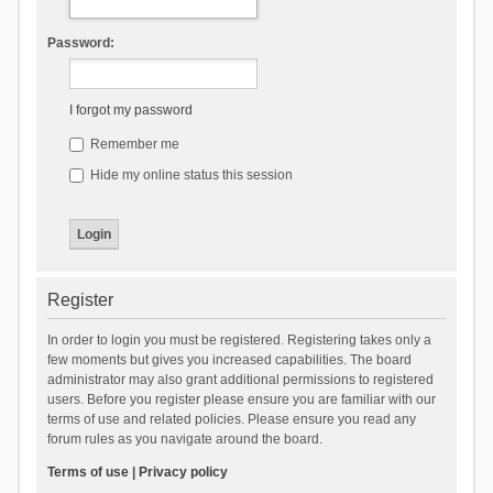
Password:
I forgot my password
Remember me
Hide my online status this session
Register
In order to login you must be registered. Registering takes only a
few moments but gives you increased capabilities. The board
administrator may also grant additional permissions to registered
users. Before you register please ensure you are familiar with our
terms of use and related policies. Please ensure you read any
forum rules as you navigate around the board.
Terms of use
|
Privacy policy