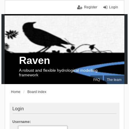
Register
Login
Raven
A robust and flexible hydrological modelling
framework
FAQ
The team
Home
Board index
Login
Username: