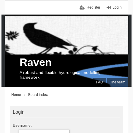
Register
Login
Raven
A robust and flexible hydrological modelling
framework
FAQ
The team
Home
Board index
Login
Username: