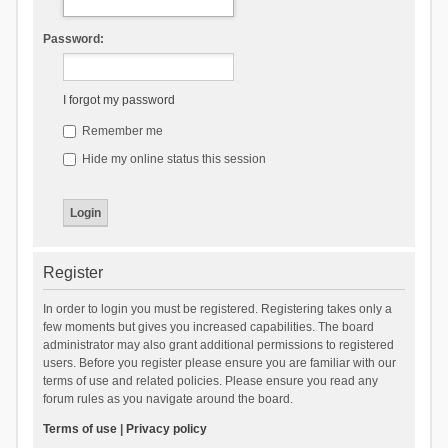
Password:
I forgot my password
Remember me
Hide my online status this session
Register
In order to login you must be registered. Registering takes only a
few moments but gives you increased capabilities. The board
administrator may also grant additional permissions to registered
users. Before you register please ensure you are familiar with our
terms of use and related policies. Please ensure you read any
forum rules as you navigate around the board.
Terms of use
|
Privacy policy