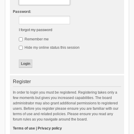
Password:
I forgot my password
Remember me
Hide my online status this session
Register
In order to login you must be registered. Registering takes only a
few moments but gives you increased capabilities. The board
administrator may also grant additional permissions to registered
users. Before you register please ensure you are familiar with our
terms of use and related policies. Please ensure you read any
forum rules as you navigate around the board.
Terms of use
|
Privacy policy