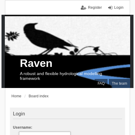
Register
Login
Raven
A robust and flexible hydrological modelling
framework
FAQ
The team
Home
Board index
Login
Username: