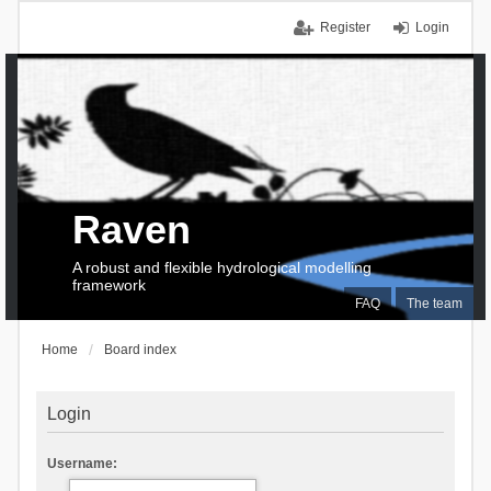
Register
Login
Raven
A robust and flexible hydrological modelling
framework
FAQ
The team
Home
Board index
Login
Username: