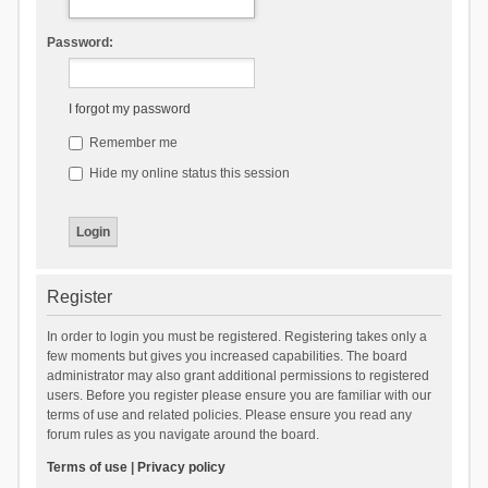
Password:
I forgot my password
Remember me
Hide my online status this session
Register
In order to login you must be registered. Registering takes only a
few moments but gives you increased capabilities. The board
administrator may also grant additional permissions to registered
users. Before you register please ensure you are familiar with our
terms of use and related policies. Please ensure you read any
forum rules as you navigate around the board.
Terms of use
|
Privacy policy