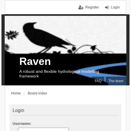
Register
Login
Raven
A robust and flexible hydrological modelling
framework
FAQ
The team
Home
Board index
Login
Username: