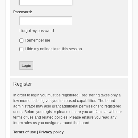
Password:
I forgot my password
Remember me
Hide my online status this session
Register
In order to login you must be registered. Registering takes only a
few moments but gives you increased capabilities. The board
administrator may also grant additional permissions to registered
users. Before you register please ensure you are familiar with our
terms of use and related policies. Please ensure you read any
forum rules as you navigate around the board.
Terms of use
|
Privacy policy