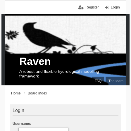
Register
Login
Raven
A robust and flexible hydrological modelling
framework
FAQ
The team
Home
Board index
Login
Username: