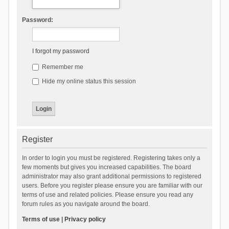
Password:
I forgot my password
Remember me
Hide my online status this session
Register
In order to login you must be registered. Registering takes only a
few moments but gives you increased capabilities. The board
administrator may also grant additional permissions to registered
users. Before you register please ensure you are familiar with our
terms of use and related policies. Please ensure you read any
forum rules as you navigate around the board.
Terms of use
|
Privacy policy