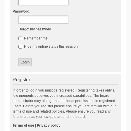
Password:
I forgot my password
Remember me
Hide my online status this session
Register
In order to login you must be registered. Registering takes only a
few moments but gives you increased capabilities. The board
administrator may also grant additional permissions to registered
users. Before you register please ensure you are familiar with our
terms of use and related policies. Please ensure you read any
forum rules as you navigate around the board.
Terms of use
|
Privacy policy