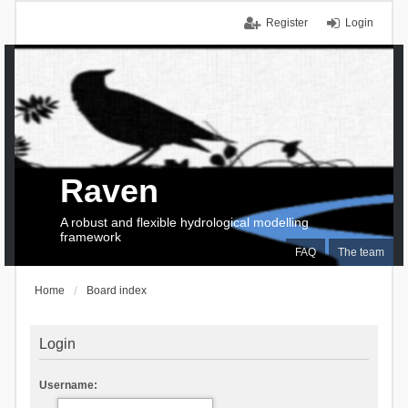
Register
Login
Raven
A robust and flexible hydrological modelling
framework
FAQ
The team
Home
Board index
Login
Username: