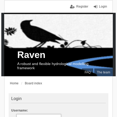
Register
Login
Raven
A robust and flexible hydrological modelling
framework
FAQ
The team
Home
Board index
Login
Username: