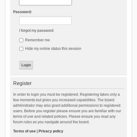
Password:
I forgot my password
Remember me
Hide my online status this session
Register
In order to login you must be registered. Registering takes only a
few moments but gives you increased capabilities. The board
administrator may also grant additional permissions to registered
users. Before you register please ensure you are familiar with our
terms of use and related policies. Please ensure you read any
forum rules as you navigate around the board.
Terms of use
|
Privacy policy