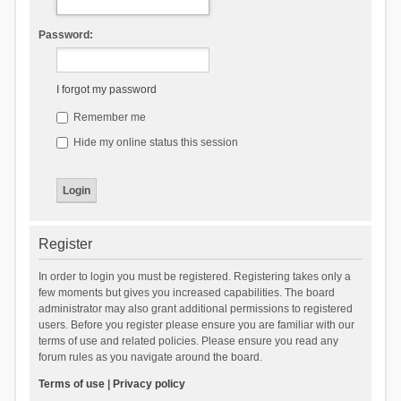
Password:
I forgot my password
Remember me
Hide my online status this session
Register
In order to login you must be registered. Registering takes only a
few moments but gives you increased capabilities. The board
administrator may also grant additional permissions to registered
users. Before you register please ensure you are familiar with our
terms of use and related policies. Please ensure you read any
forum rules as you navigate around the board.
Terms of use
|
Privacy policy