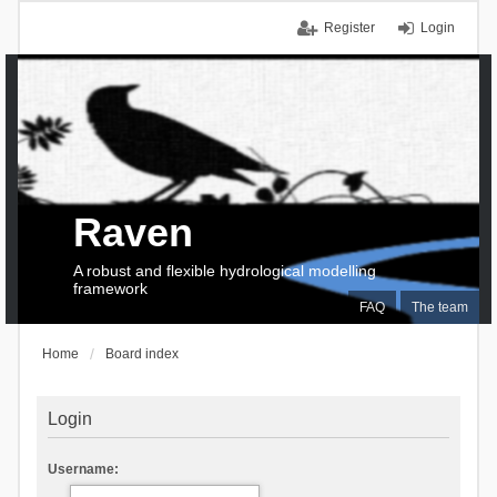
Register
Login
Raven
A robust and flexible hydrological modelling
framework
FAQ
The team
Home
Board index
Login
Username: