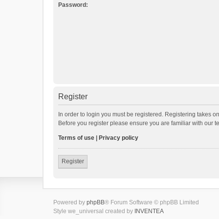
Password:
Register
In order to login you must be registered. Registering takes o
Before you register please ensure you are familiar with our 
Terms of use
|
Privacy policy
Register
Powered by
phpBB
® Forum Software © phpBB Limited
Style we_universal created by
INVENTEA