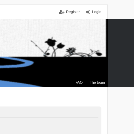
Register
Login
FAQ
The team