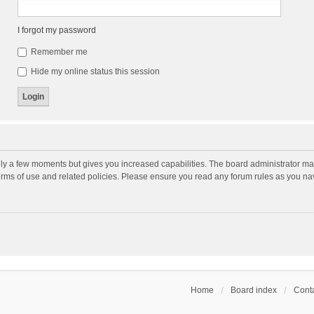
I forgot my password
Remember me
Hide my online status this session
nly a few moments but gives you increased capabilities. The board administrator may
terms of use and related policies. Please ensure you read any forum rules as you n
Home
Board index
Conta