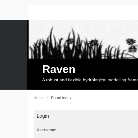
Raven
A robust and flexible hydrological modelling fra
Home
Board index
Login
Username: