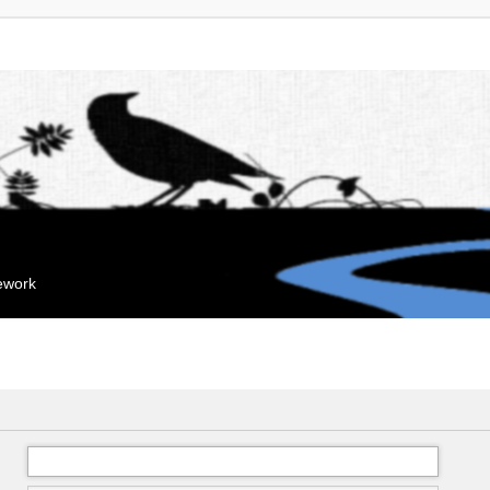
mework