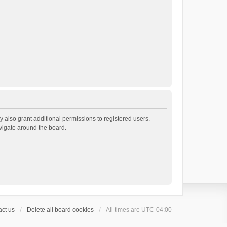
 also grant additional permissions to registered users.
avigate around the board.
ct us
Delete all board cookies
All times are
UTC-04:00