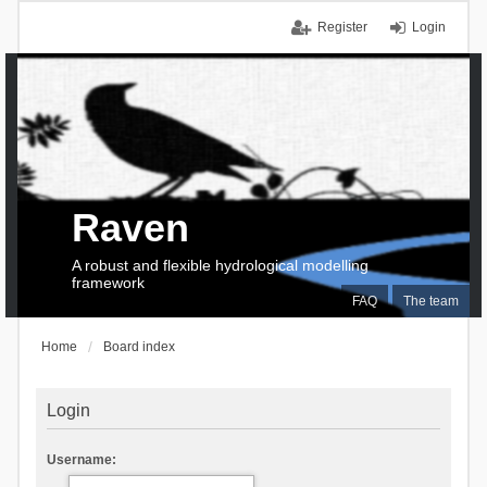
Register
Login
Raven
A robust and flexible hydrological modelling
framework
FAQ
The team
Home
Board index
Login
Username: