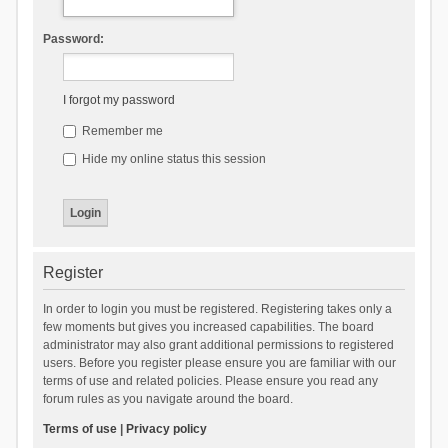
Password:
I forgot my password
Remember me
Hide my online status this session
Register
In order to login you must be registered. Registering takes only a
few moments but gives you increased capabilities. The board
administrator may also grant additional permissions to registered
users. Before you register please ensure you are familiar with our
terms of use and related policies. Please ensure you read any
forum rules as you navigate around the board.
Terms of use
|
Privacy policy