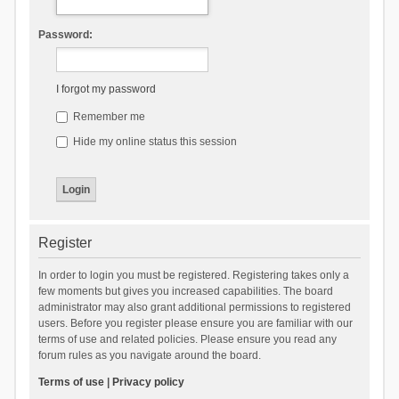
Password:
I forgot my password
Remember me
Hide my online status this session
Register
In order to login you must be registered. Registering takes only a
few moments but gives you increased capabilities. The board
administrator may also grant additional permissions to registered
users. Before you register please ensure you are familiar with our
terms of use and related policies. Please ensure you read any
forum rules as you navigate around the board.
Terms of use
|
Privacy policy