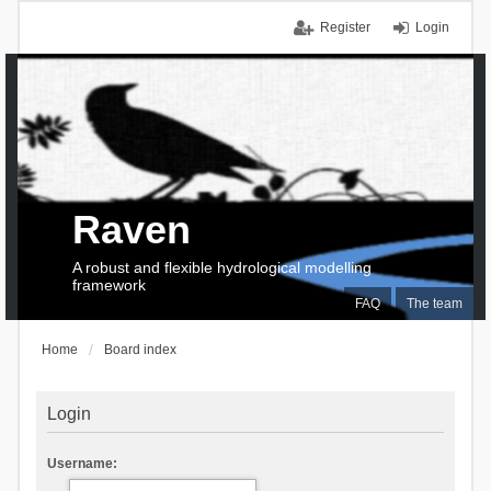
Register
Login
Raven
A robust and flexible hydrological modelling
framework
FAQ
The team
Home
Board index
Login
Username: