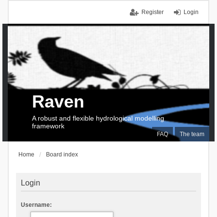
Register
Login
Raven
A robust and flexible hydrological modelling
framework
FAQ
The team
Home
Board index
Login
Username: