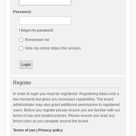
Password:
I forgot my password
Remember me
Hide my online status this session
Register
In order to login you must be registered. Registering takes only a
few moments but gives you increased capabilities. The board
administrator may also grant additional permissions to registered
users. Before you register please ensure you are familiar with our
terms of use and related policies. Please ensure you read any
forum rules as you navigate around the board.
Terms of use
|
Privacy policy