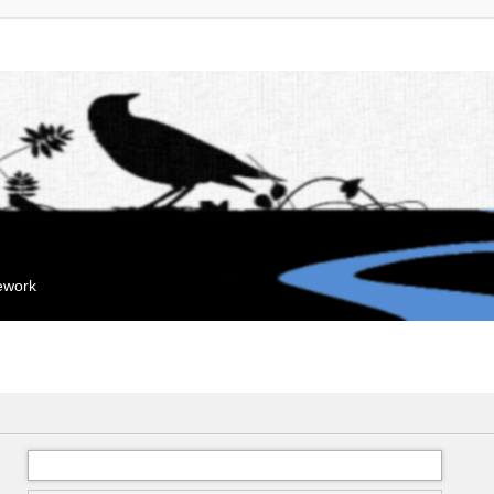
mework