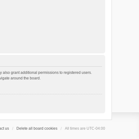
 also grant additional permissions to registered users.
avigate around the board.
ct us
Delete all board cookies
All times are
UTC-04:00