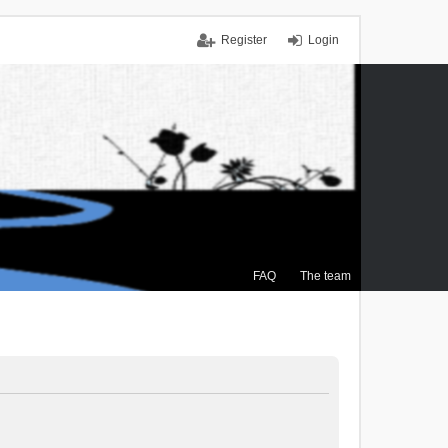
Register
Login
FAQ
The team