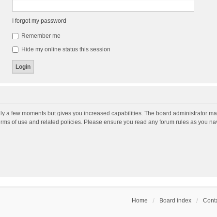
I forgot my password
Remember me
Hide my online status this session
nly a few moments but gives you increased capabilities. The board administrator may
terms of use and related policies. Please ensure you read any forum rules as you n
Home
Board index
Conta