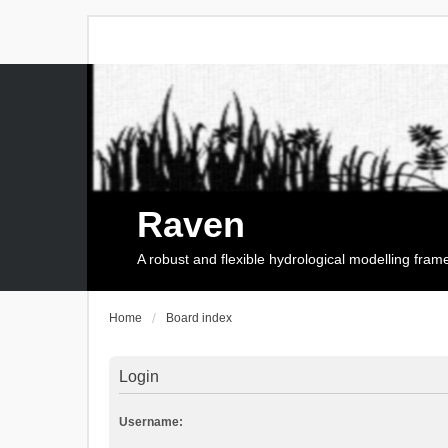
Raven
A robust and flexible hydrological modelling fra
Home
Board index
Login
Username: