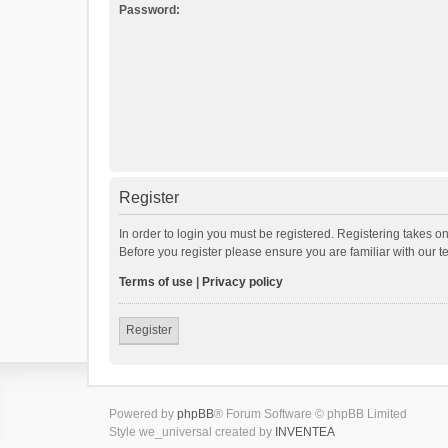
Password:
Register
In order to login you must be registered. Registering takes o
Before you register please ensure you are familiar with our 
Terms of use
|
Privacy policy
Register
Powered by
phpBB
® Forum Software © phpBB Limited
Style we_universal created by
INVENTEA