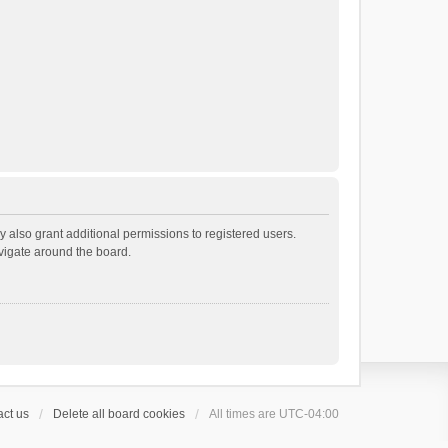
 also grant additional permissions to registered users.
avigate around the board.
ct us
Delete all board cookies
All times are
UTC-04:00