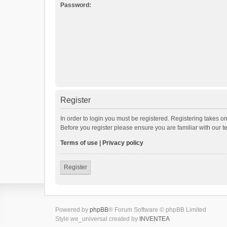
Password:
Register
In order to login you must be registered. Registering takes o
Before you register please ensure you are familiar with our 
Terms of use
|
Privacy policy
Register
Powered by
phpBB
® Forum Software © phpBB Limited
Style we_universal created by
INVENTEA