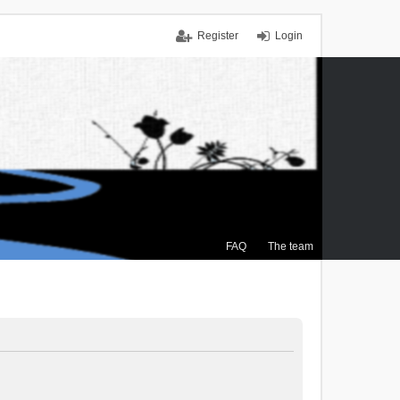
Register
Login
FAQ
The team