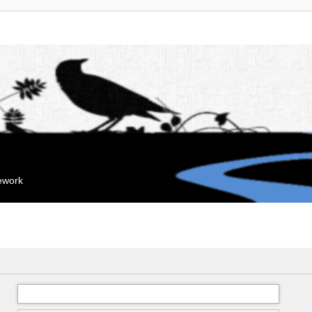
mework