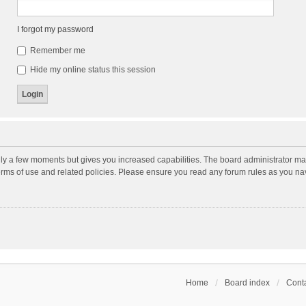
I forgot my password
Remember me
Hide my online status this session
nly a few moments but gives you increased capabilities. The board administrator may
terms of use and related policies. Please ensure you read any forum rules as you n
Home
Board index
Conta