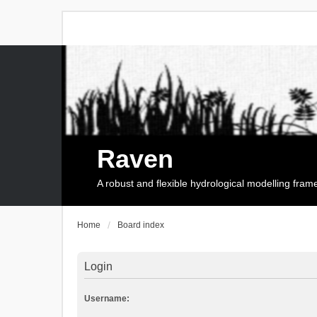
Raven
A robust and flexible hydrological modelling fra
Home
Board index
Login
Username: