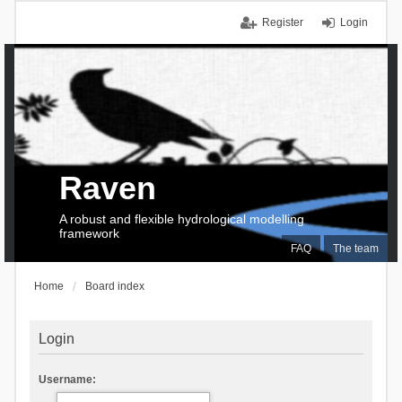
Register
Login
Raven
A robust and flexible hydrological modelling
framework
FAQ
The team
Home
Board index
Login
Username: