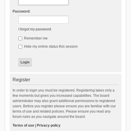
Password:
I forgot my password
Remember me
Hide my online status this session
Register
In order to login you must be registered. Registering takes only a
few moments but gives you increased capabilities. The board
administrator may also grant additional permissions to registered
users. Before you register please ensure you are familiar with our
terms of use and related policies. Please ensure you read any
forum rules as you navigate around the board.
Terms of use
|
Privacy policy