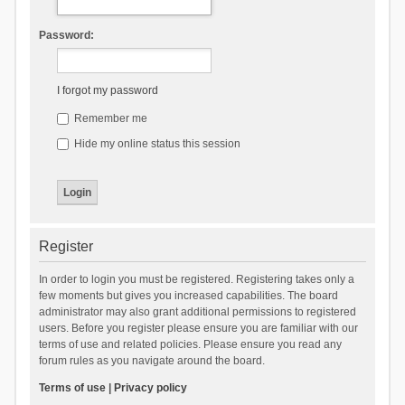
Password:
I forgot my password
Remember me
Hide my online status this session
Register
In order to login you must be registered. Registering takes only a
few moments but gives you increased capabilities. The board
administrator may also grant additional permissions to registered
users. Before you register please ensure you are familiar with our
terms of use and related policies. Please ensure you read any
forum rules as you navigate around the board.
Terms of use
|
Privacy policy