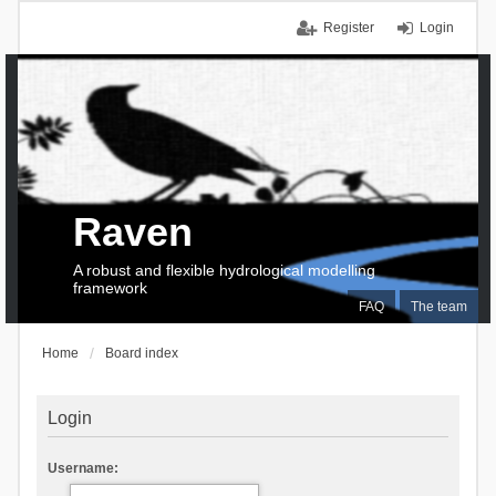
Register
Login
Raven
A robust and flexible hydrological modelling
framework
FAQ
The team
Home
Board index
Login
Username: