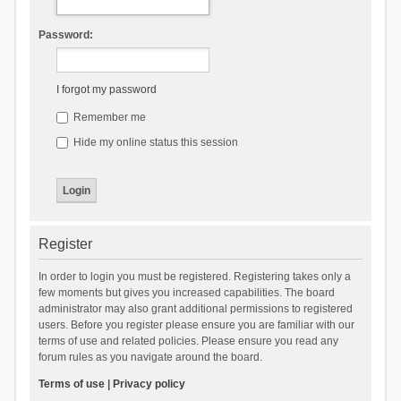
Password:
I forgot my password
Remember me
Hide my online status this session
Register
In order to login you must be registered. Registering takes only a
few moments but gives you increased capabilities. The board
administrator may also grant additional permissions to registered
users. Before you register please ensure you are familiar with our
terms of use and related policies. Please ensure you read any
forum rules as you navigate around the board.
Terms of use
|
Privacy policy