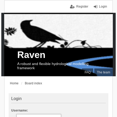
Register
Login
Raven
A robust and flexible hydrological modelling
framework
FAQ
The team
Home
Board index
Login
Username: