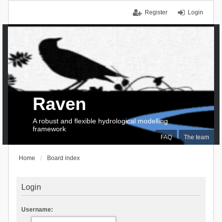
Register
Login
Raven
A robust and flexible hydrological modelling
framework
FAQ
The team
Home
Board index
Login
Username: