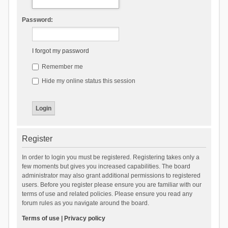
Password:
I forgot my password
Remember me
Hide my online status this session
Register
In order to login you must be registered. Registering takes only a
few moments but gives you increased capabilities. The board
administrator may also grant additional permissions to registered
users. Before you register please ensure you are familiar with our
terms of use and related policies. Please ensure you read any
forum rules as you navigate around the board.
Terms of use
|
Privacy policy