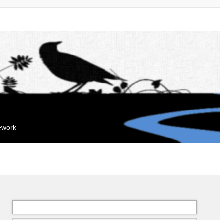
mework