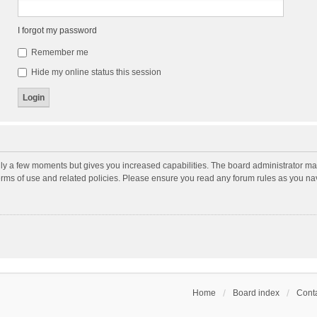
I forgot my password
Remember me
Hide my online status this session
nly a few moments but gives you increased capabilities. The board administrator may
terms of use and related policies. Please ensure you read any forum rules as you n
Home
Board index
Conta