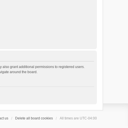
 also grant additional permissions to registered users.
avigate around the board.
ct us
Delete all board cookies
All times are
UTC-04:00