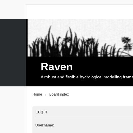
Raven
A robust and flexible hydrological modelling fra
Home
Board index
Login
Username: