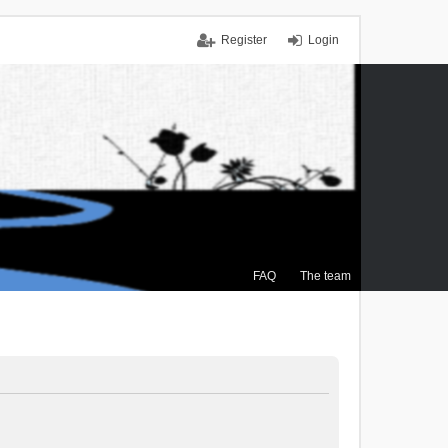
Register
Login
FAQ
The team