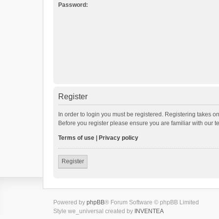
Password:
Register
In order to login you must be registered. Registering takes o
Before you register please ensure you are familiar with our 
Terms of use
|
Privacy policy
Register
Powered by
phpBB
® Forum Software © phpBB Limited
Style we_universal created by
INVENTEA