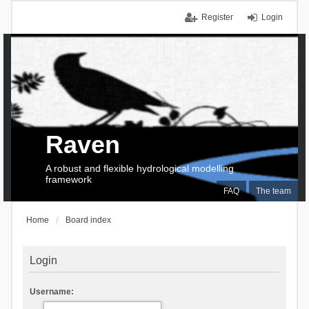
Register
Login
Raven
A robust and flexible hydrological modelling
framework
FAQ
The team
Home
Board index
Login
Username: