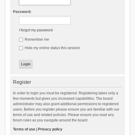
Password:
I forgot my password
Remember me
Hide my online status this session
Register
In order to login you must be registered. Registering takes only a
few moments but gives you increased capabilities. The board
administrator may also grant additional permissions to registered
users. Before you register please ensure you are familiar with our
terms of use and related policies. Please ensure you read any
forum rules as you navigate around the board.
Terms of use
|
Privacy policy