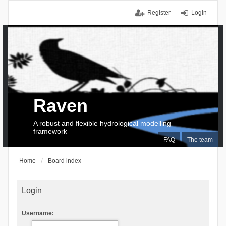
Register
Login
Raven
A robust and flexible hydrological modelling
framework
FAQ
The team
Home
Board index
Login
Username: