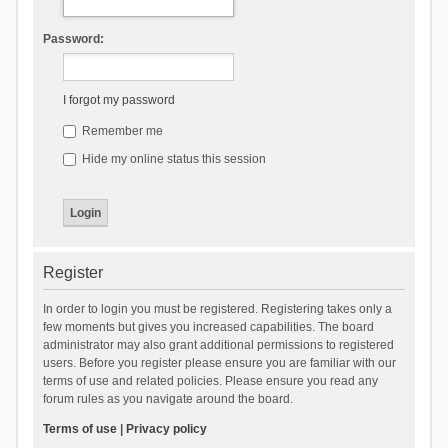
Password:
I forgot my password
Remember me
Hide my online status this session
Register
In order to login you must be registered. Registering takes only a
few moments but gives you increased capabilities. The board
administrator may also grant additional permissions to registered
users. Before you register please ensure you are familiar with our
terms of use and related policies. Please ensure you read any
forum rules as you navigate around the board.
Terms of use
|
Privacy policy