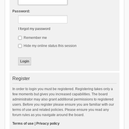
Password:
I forgot my password
Remember me
Hide my online status this session
Register
In order to login you must be registered. Registering takes only a
few moments but gives you increased capabilities. The board
administrator may also grant additional permissions to registered
users. Before you register please ensure you are familiar with our
terms of use and related policies. Please ensure you read any
forum rules as you navigate around the board.
Terms of use
|
Privacy policy