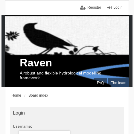
Register
Login
Raven
A robust and flexible hydrological modelling
framework
FAQ
The team
Home
Board index
Login
Username: