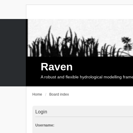
Raven
A robust and flexible hydrological modelling fra
Home
Board index
Login
Username: