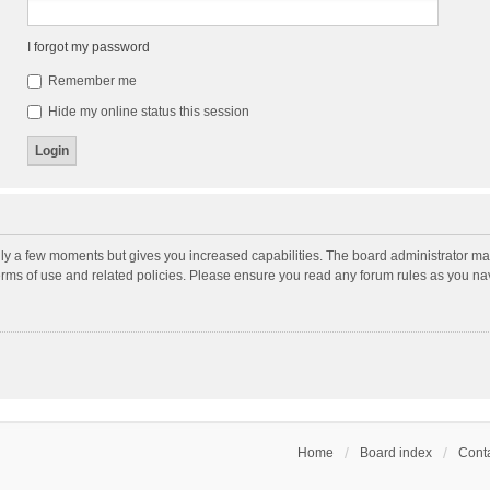
I forgot my password
Remember me
Hide my online status this session
nly a few moments but gives you increased capabilities. The board administrator may
terms of use and related policies. Please ensure you read any forum rules as you n
Home
Board index
Conta