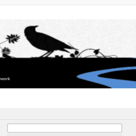
mework