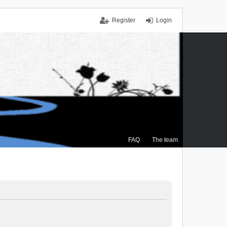
Register
Login
FAQ
The team