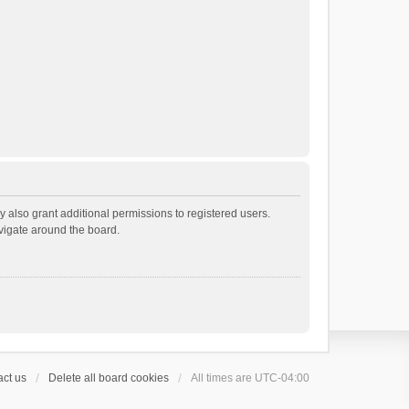
 also grant additional permissions to registered users.
avigate around the board.
ct us
Delete all board cookies
All times are
UTC-04:00