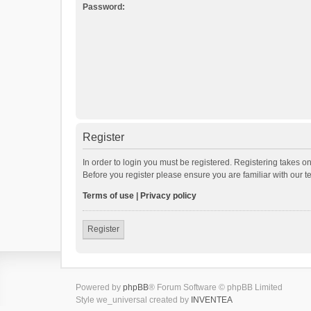
Password:
Register
In order to login you must be registered. Registering takes o
Before you register please ensure you are familiar with our 
Terms of use
|
Privacy policy
Register
Powered by
phpBB
® Forum Software © phpBB Limited
Style we_universal created by
INVENTEA