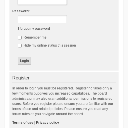
Password:
I forgot my password
Remember me
Hide my online status this session
Register
In order to login you must be registered. Registering takes only a
few moments but gives you increased capabilities. The board
administrator may also grant additional permissions to registered
users. Before you register please ensure you are familiar with our
terms of use and related policies. Please ensure you read any
forum rules as you navigate around the board.
Terms of use
|
Privacy policy