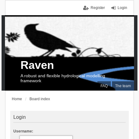
Register
Login
Raven
A robust and flexible hydrological modelling
framework
FAQ
The team
Home
Board index
Login
Username: