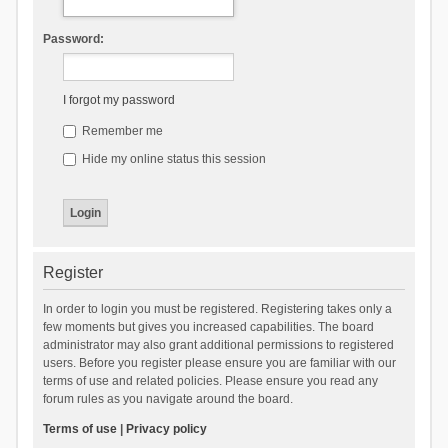
Password:
I forgot my password
Remember me
Hide my online status this session
Register
In order to login you must be registered. Registering takes only a
few moments but gives you increased capabilities. The board
administrator may also grant additional permissions to registered
users. Before you register please ensure you are familiar with our
terms of use and related policies. Please ensure you read any
forum rules as you navigate around the board.
Terms of use
|
Privacy policy