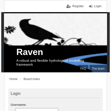
Register
Login
Raven
A robust and flexible hydrological modelling
framework
FAQ
The team
Home
Board index
Login
Username: