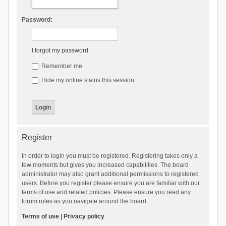
Password:
I forgot my password
Remember me
Hide my online status this session
Register
In order to login you must be registered. Registering takes only a
few moments but gives you increased capabilities. The board
administrator may also grant additional permissions to registered
users. Before you register please ensure you are familiar with our
terms of use and related policies. Please ensure you read any
forum rules as you navigate around the board.
Terms of use
|
Privacy policy