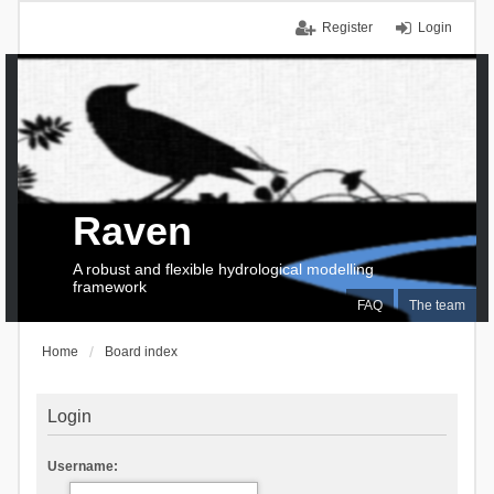
Register
Login
Raven
A robust and flexible hydrological modelling
framework
FAQ
The team
Home
Board index
Login
Username: