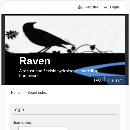
Register
Login
Raven
A robust and flexible hydrological modelling
framework
FAQ
The team
Home
Board index
Login
Username: