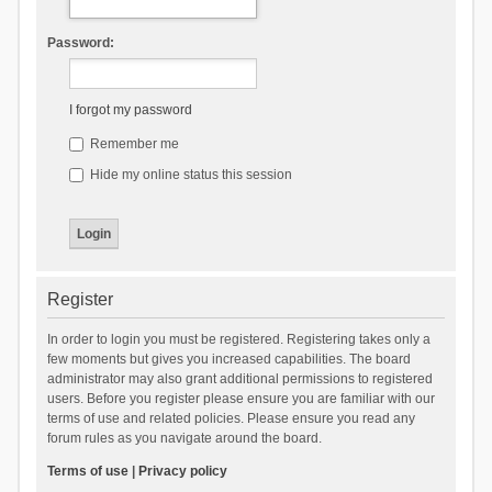
Password:
I forgot my password
Remember me
Hide my online status this session
Register
In order to login you must be registered. Registering takes only a
few moments but gives you increased capabilities. The board
administrator may also grant additional permissions to registered
users. Before you register please ensure you are familiar with our
terms of use and related policies. Please ensure you read any
forum rules as you navigate around the board.
Terms of use
|
Privacy policy