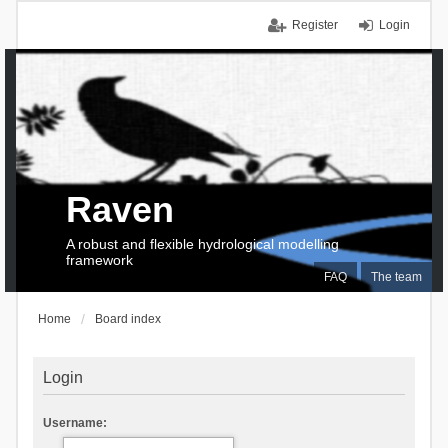
Register
Login
Raven
A robust and flexible hydrological modelling
framework
FAQ
The team
Home
Board index
Login
Username: