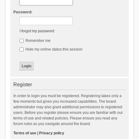
Password:
I forgot my password
Remember me
Hide my online status this session
Register
In order to login you must be registered. Registering takes only a
few moments but gives you increased capabilities. The board
administrator may also grant additional permissions to registered
users. Before you register please ensure you are familiar with our
terms of use and related policies. Please ensure you read any
forum rules as you navigate around the board.
Terms of use
|
Privacy policy