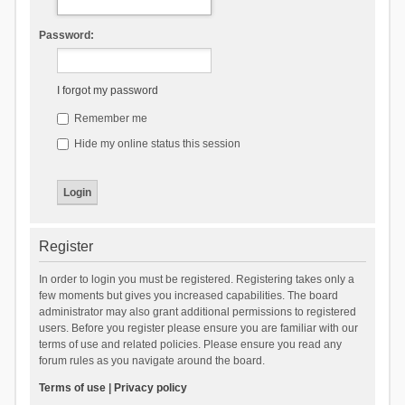
Password:
I forgot my password
Remember me
Hide my online status this session
Register
In order to login you must be registered. Registering takes only a
few moments but gives you increased capabilities. The board
administrator may also grant additional permissions to registered
users. Before you register please ensure you are familiar with our
terms of use and related policies. Please ensure you read any
forum rules as you navigate around the board.
Terms of use
|
Privacy policy