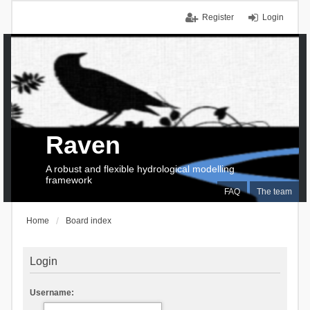
Register
Login
Raven
A robust and flexible hydrological modelling
framework
FAQ
The team
Home
Board index
Login
Username: