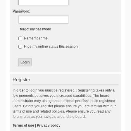
Password:
I forgot my password
Remember me
Hide my online status this session
Register
In order to login you must be registered. Registering takes only a
few moments but gives you increased capabilities. The board
administrator may also grant additional permissions to registered
users. Before you register please ensure you are familiar with our
terms of use and related policies. Please ensure you read any
forum rules as you navigate around the board.
Terms of use
|
Privacy policy