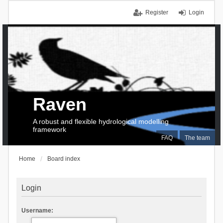
Register
Login
Raven
A robust and flexible hydrological modelling
framework
FAQ
The team
Home
Board index
Login
Username: