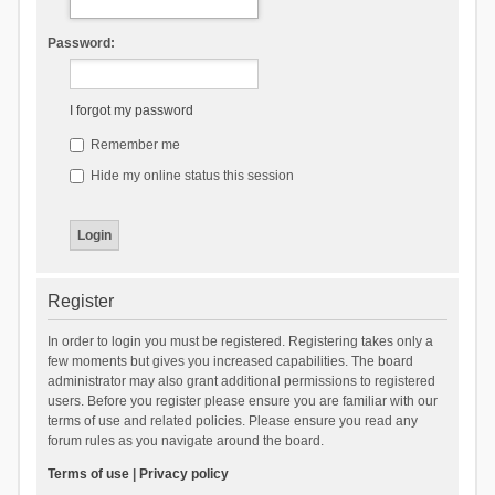
Password:
I forgot my password
Remember me
Hide my online status this session
Register
In order to login you must be registered. Registering takes only a
few moments but gives you increased capabilities. The board
administrator may also grant additional permissions to registered
users. Before you register please ensure you are familiar with our
terms of use and related policies. Please ensure you read any
forum rules as you navigate around the board.
Terms of use
|
Privacy policy