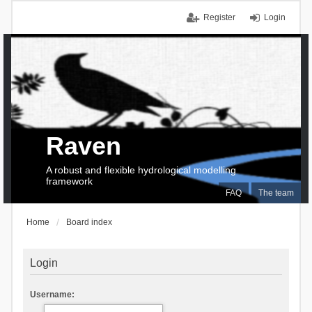
Register
Login
Raven
A robust and flexible hydrological modelling
framework
FAQ
The team
Home
Board index
Login
Username: