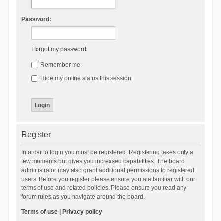
Password:
I forgot my password
Remember me
Hide my online status this session
Register
In order to login you must be registered. Registering takes only a
few moments but gives you increased capabilities. The board
administrator may also grant additional permissions to registered
users. Before you register please ensure you are familiar with our
terms of use and related policies. Please ensure you read any
forum rules as you navigate around the board.
Terms of use
|
Privacy policy