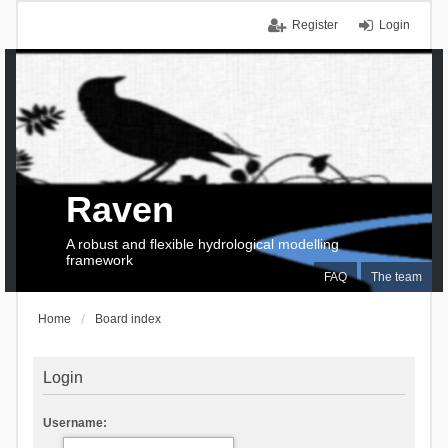
Register
Login
Raven
A robust and flexible hydrological modelling
framework
FAQ
The team
Home
Board index
Login
Username: