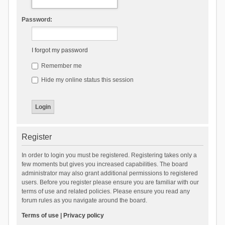
Password:
I forgot my password
Remember me
Hide my online status this session
Register
In order to login you must be registered. Registering takes only a
few moments but gives you increased capabilities. The board
administrator may also grant additional permissions to registered
users. Before you register please ensure you are familiar with our
terms of use and related policies. Please ensure you read any
forum rules as you navigate around the board.
Terms of use
|
Privacy policy