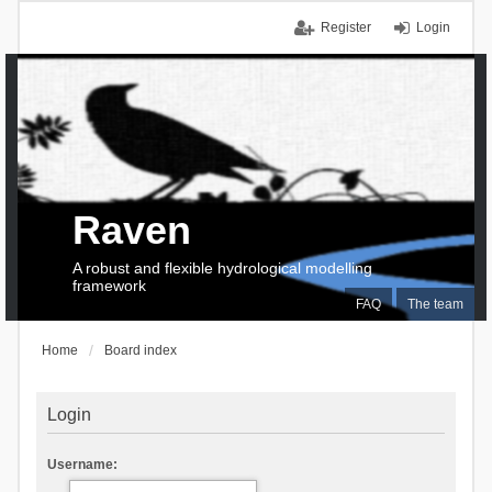
Register
Login
Raven
A robust and flexible hydrological modelling
framework
FAQ
The team
Home
Board index
Login
Username: