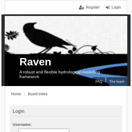
Register
Login
Raven
A robust and flexible hydrological modelling
framework
FAQ
The team
Home
Board index
Login
Username: