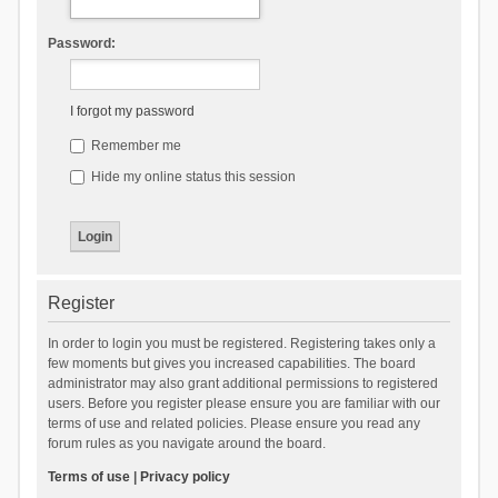
Password:
I forgot my password
Remember me
Hide my online status this session
Register
In order to login you must be registered. Registering takes only a
few moments but gives you increased capabilities. The board
administrator may also grant additional permissions to registered
users. Before you register please ensure you are familiar with our
terms of use and related policies. Please ensure you read any
forum rules as you navigate around the board.
Terms of use
|
Privacy policy