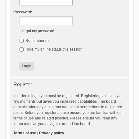
Password:
I forgot my password
Remember me
Hide my online status this session
Register
In order to login you must be registered. Registering takes only a
few moments but gives you increased capabilities. The board
administrator may also grant additional permissions to registered
users. Before you register please ensure you are familiar with our
terms of use and related policies. Please ensure you read any
forum rules as you navigate around the board.
Terms of use
|
Privacy policy