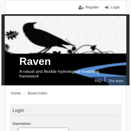
Register
Login
Raven
A robust and flexible hydrological modelling
framework
FAQ
The team
Home
Board index
Login
Username: