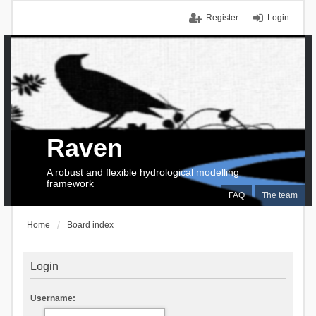
Register
Login
Raven
A robust and flexible hydrological modelling
framework
FAQ
The team
Home
Board index
Login
Username: