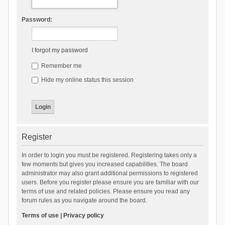
Password:
I forgot my password
Remember me
Hide my online status this session
Register
In order to login you must be registered. Registering takes only a
few moments but gives you increased capabilities. The board
administrator may also grant additional permissions to registered
users. Before you register please ensure you are familiar with our
terms of use and related policies. Please ensure you read any
forum rules as you navigate around the board.
Terms of use
|
Privacy policy