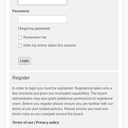
Password:
I forgot my password
Remember me
Hide my online status this session
Register
In order to login you must be registered. Registering takes only a
few moments but gives you increased capabilities. The board
administrator may also grant additional permissions to registered
users. Before you register please ensure you are familiar with our
terms of use and related policies. Please ensure you read any
forum rules as you navigate around the board.
Terms of use
|
Privacy policy