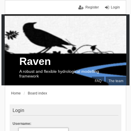
Register
Login
Raven
A robust and flexible hydrological modelling
framework
FAQ
The team
Home
Board index
Login
Username: