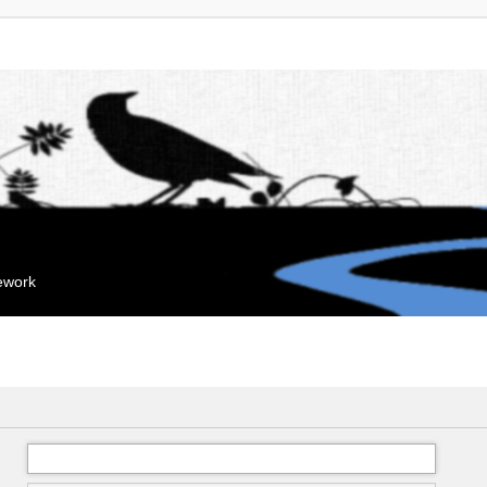
mework