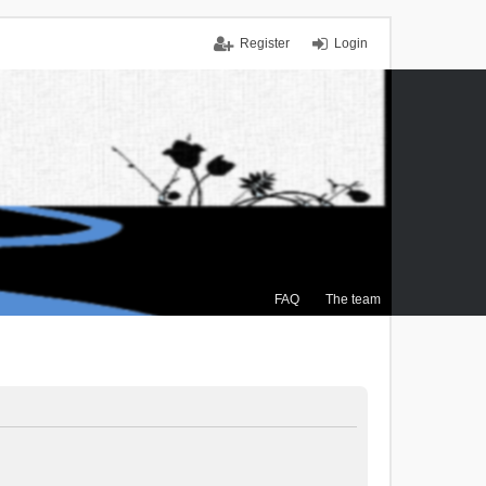
Register
Login
FAQ
The team