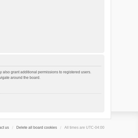
 also grant additional permissions to registered users.
avigate around the board.
ct us
Delete all board cookies
All times are
UTC-04:00