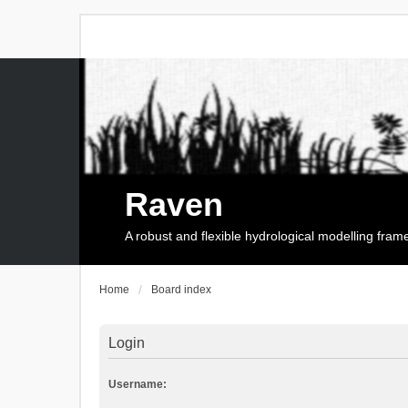
Raven
A robust and flexible hydrological modelling fra
Home
Board index
Login
Username: