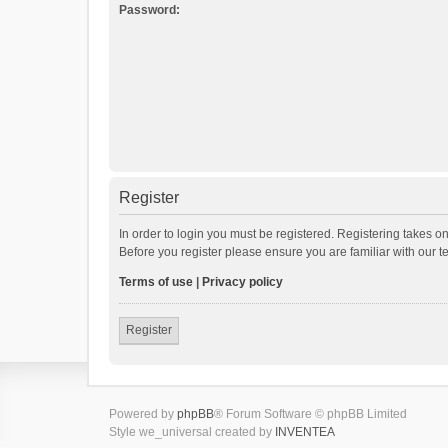
Password:
Register
In order to login you must be registered. Registering takes o
Before you register please ensure you are familiar with our 
Terms of use
|
Privacy policy
Register
Powered by
phpBB
® Forum Software © phpBB Limited
Style we_universal created by
INVENTEA