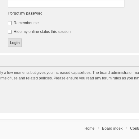
I forgot my password
Remember me
Hide my online status this session
nly a few moments but gives you increased capabilities. The board administrator may
terms of use and related policies. Please ensure you read any forum rules as you n
Home
Board index
Conta