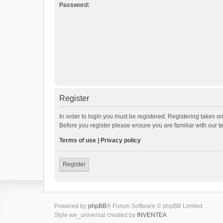
Password:
Register
In order to login you must be registered. Registering takes o
Before you register please ensure you are familiar with our 
Terms of use
|
Privacy policy
Register
Powered by
phpBB
® Forum Software © phpBB Limited
Style we_universal created by
INVENTEA