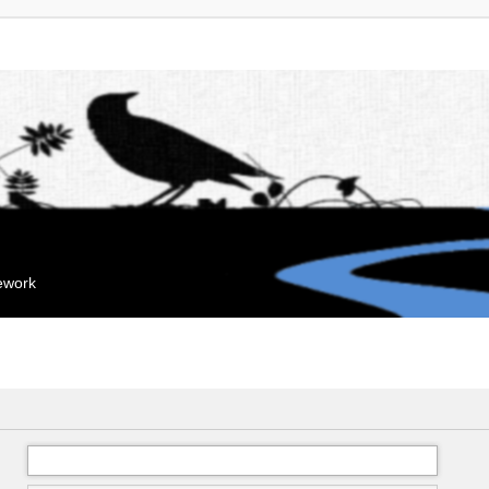
mework