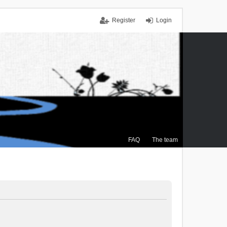
Register
Login
FAQ
The team