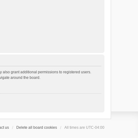
 also grant additional permissions to registered users.
avigate around the board.
ct us
Delete all board cookies
All times are
UTC-04:00