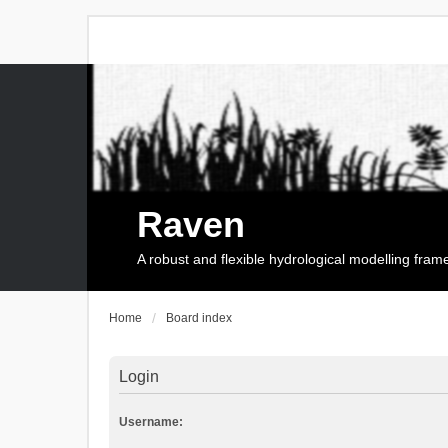
Raven
A robust and flexible hydrological modelling fra
Home
Board index
Login
Username: