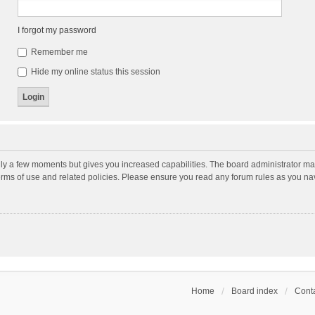
I forgot my password
Remember me
Hide my online status this session
nly a few moments but gives you increased capabilities. The board administrator may
terms of use and related policies. Please ensure you read any forum rules as you n
Home
Board index
Conta