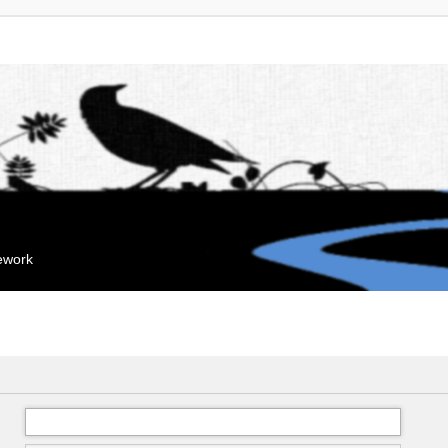
mework