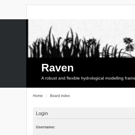
Raven
A robust and flexible hydrological modelling fra
Home
Board index
Login
Username: