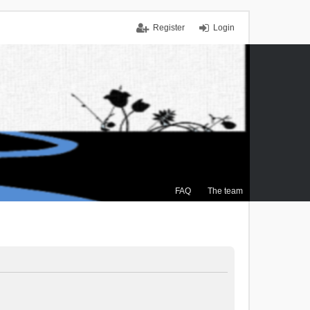
Register
Login
FAQ
The team