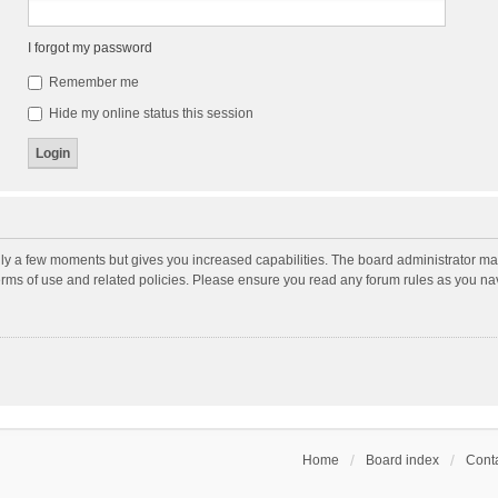
I forgot my password
Remember me
Hide my online status this session
nly a few moments but gives you increased capabilities. The board administrator may
terms of use and related policies. Please ensure you read any forum rules as you n
Home
Board index
Conta