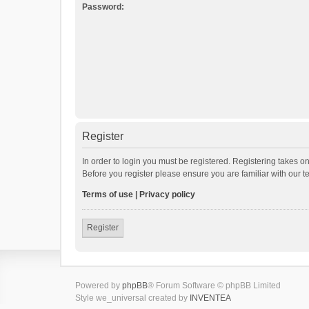
Password:
Register
In order to login you must be registered. Registering takes o
Before you register please ensure you are familiar with our 
Terms of use
|
Privacy policy
Register
Powered by
phpBB
® Forum Software © phpBB Limited
Style we_universal created by
INVENTEA