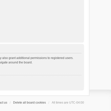
 also grant additional permissions to registered users.
avigate around the board.
ct us
Delete all board cookies
All times are
UTC-04:00