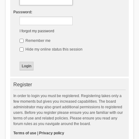
Password:
I forgot my password
Remember me
Hide my online status this session
Register
In order to login you must be registered. Registering takes only a
few moments but gives you increased capabilities. The board
administrator may also grant additional permissions to registered
users. Before you register please ensure you are familiar with our
terms of use and related policies. Please ensure you read any
forum rules as you navigate around the board.
Terms of use
|
Privacy policy