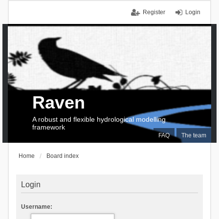
Register
Login
Raven
A robust and flexible hydrological modelling
framework
FAQ
The team
Home
Board index
Login
Username: